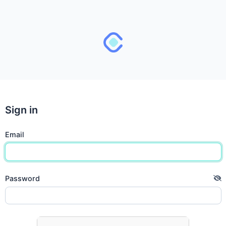
Sign in
Email
Password