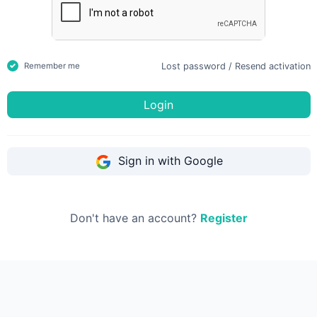
Lost password
/
Resend activation
Remember me
Login
Sign in with Google
Don't have an account?
Register