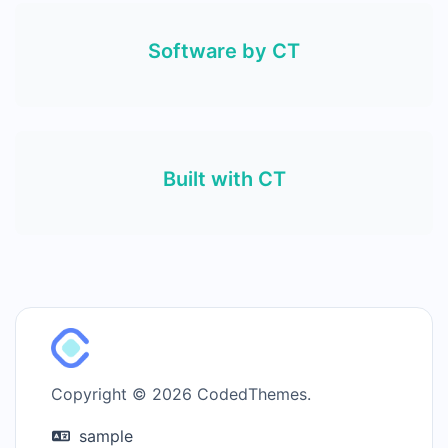
Software by CT
Built with CT
Copyright © 2026 CodedThemes.
sample