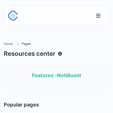
Home
Pages
Resources center
Features -NotiBoost
Popular pages